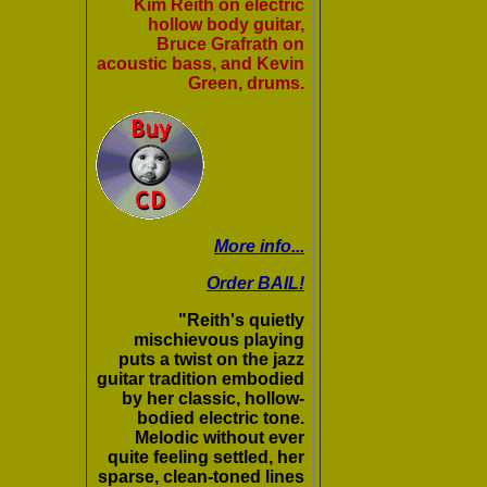
Kim Reith on electric
hollow body guitar,
Bruce Grafrath on
acoustic bass, and Kevin
Green, drums.
More info...
Order BAIL!
"Reith's quietly
mischievous playing
puts a twist on the jazz
guitar tradition embodied
by her classic, hollow-
bodied electric tone.
Melodic without ever
quite feeling settled, her
sparse, clean-toned lines