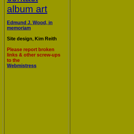
album art
Edmund J. Wood, in
memoriam
Site design, Kim Reith
Please report broken
links & other screw-ups
to the
Webmistress