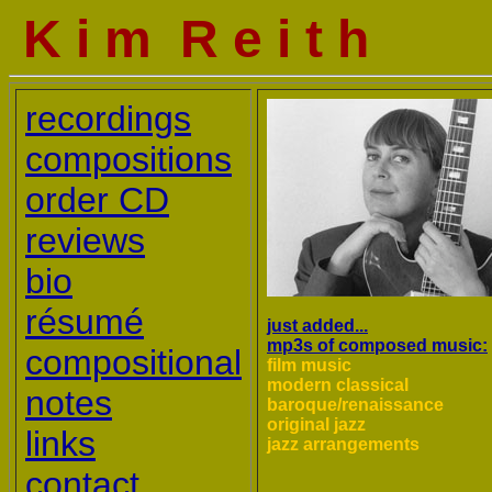
K i m R e i t h
recordings
compositions
order CD
reviews
bio
résumé
just added...
mp3s of composed music:
compositional
film music
modern classical
notes
baroque/renaissance
original jazz
links
jazz arrangements
contact