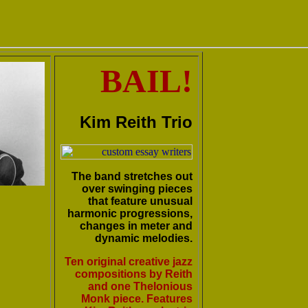
BAIL!
Kim Reith Trio
The band stretches out
over swinging pieces
that feature unusual
harmonic progressions,
changes in meter and
dynamic melodies.
Ten original creative jazz
compositions by Reith
and one Thelonious
Monk piece. Features