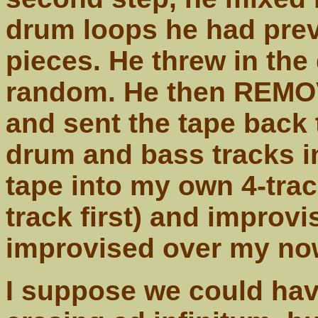
drum loops he had previ
pieces. He threw in the
random. He then REMOVE
and sent the tape back
drum and bass tracks in
tape into my own 4-track
track first) and improv
improvised over my no
I suppose we could hav