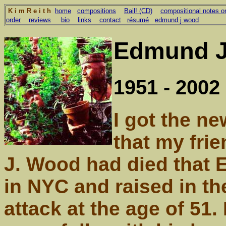
K i m R e i t h
home
compositions
Bail! (CD)
compositional notes on
order
reviews
bio
links
contact
résumé
edmund j wood
Edmund J
1951 - 2002
I got the n
that my fri
J. Wood had died that 
in NYC and raised in th
attack at the age of 51.