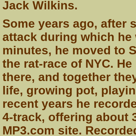
Jack Wilkins.
Some years ago, after su
attack during which he
minutes, he moved to S
the rat-race of NYC. He
there, and together the
life, growing pot, playi
recent years he recorded
4-track, offering about
MP3.com site. Recorded