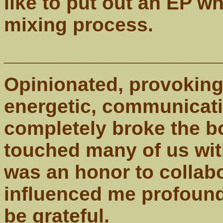
like to put out an EP w
mixing process.
____________________
Opinionated, provoking,
energetic, communicat
completely broke the b
touched many of us with
was an honor to collabo
influenced me profoundl
be grateful.