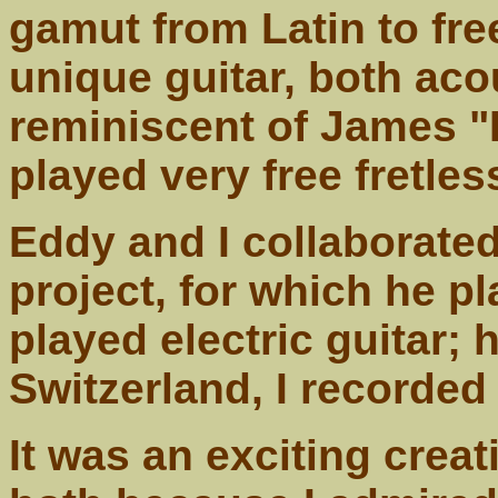
gamut from Latin to fre
unique guitar, both acou
reminiscent of James 
played very free fretles
Eddy and I collaborated
project, for which he pl
played electric guitar; 
Switzerland, I recorded
It was an exciting creat