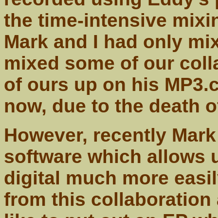
the time-intensive mix
Mark and I had only mi
mixed some of our coll
of ours up on his MP3.c
now, due to the death 
However, recently Mark
software which allows u
digital much more easi
from this collaboration 