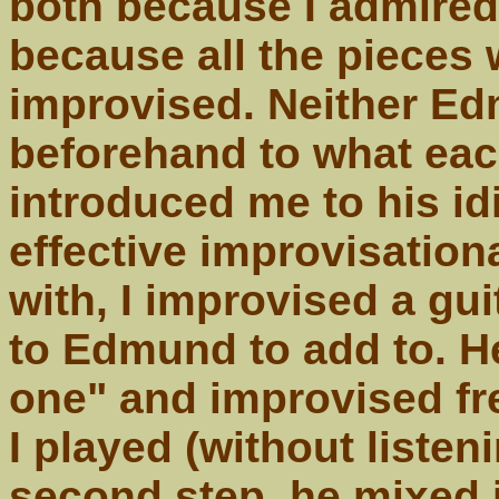
both because I admired 
because all the pieces
improvised. Neither Ed
beforehand to what eac
introduced me to his id
effective improvisatio
with, I improvised a gui
to Edmund to add to. H
one" and improvised fr
I played (without listeni
second step, he mixed i