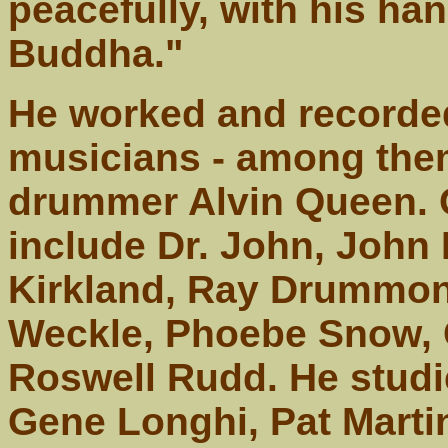
peacefully, with his han
Buddha."
He worked and recorde
musicians - among them
drummer Alvin Queen. 
include Dr. John, John
Kirkland, Ray Drummon
Weckle, Phoebe Snow, 
Roswell Rudd. He studi
Gene Longhi, Pat Marti