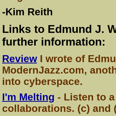
-Kim Reith
Links to Edmund J. 
further information:
Review
I wrote of Edmu
ModernJazz.com, anothe
into cyberspace.
I'm Melting
- Listen to 
collaborations. (c) and