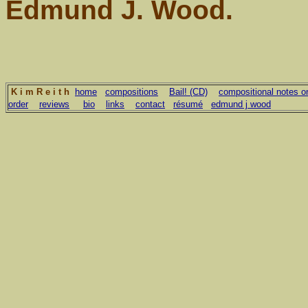
Edmund J. Wood.
K i m R e i t h
home
compositions
Bail! (CD)
compositional notes on
order
reviews
bio
links
contact
résumé
edmund j wood