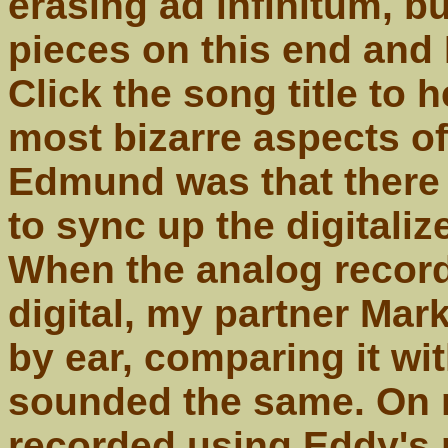
erasing ad infinitum, b
pieces on this end and I
Click the song title to 
most bizarre aspects of
Edmund was that there 
to sync up the digitaliz
When the analog record
digital, my partner Mar
by ear, comparing it wit
sounded the same. On m
recorded using Eddy's 